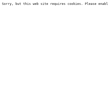
Sorry, but this web site requires cookies. Please enabl