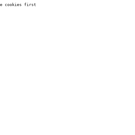
e cookies first